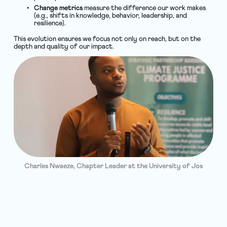
Change metrics
 measure the difference our work makes 
(e.g., shifts in knowledge, behavior, leadership, and 
resilience).
This evolution ensures we focus not only on reach, but on the 
depth and quality of our impact.
Charles Nwaeze, Chapter Leader at the University of Jos