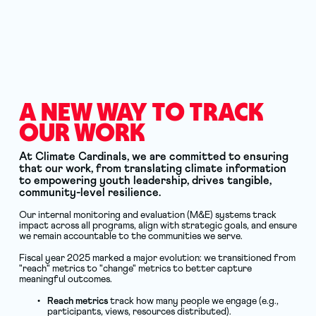
A NEW WAY TO TRACK 
OUR WORK
At Climate Cardinals, we are committed to ensuring 
that our work, from translating climate information 
to empowering youth leadership, drives tangible, 
community-level resilience.
Our internal monitoring and evaluation (M&E) systems track 
impact across all programs, align with strategic goals, and ensure 
we remain accountable to the communities we serve.
Fiscal year 2025 marked a major evolution: we transitioned from 
"reach" metrics to "change" metrics to better capture 
meaningful outcomes.
Reach metrics
 track how many people we engage (e.g., 
participants, views, resources distributed).