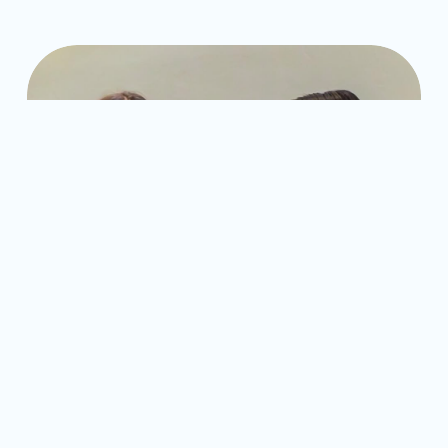
Former Fellows Quincy and Bernice at the Partnership for 