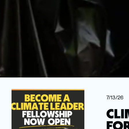
7/13/26
CLI
FOR