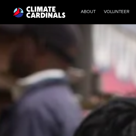
ABOUT
VOLUNTEER