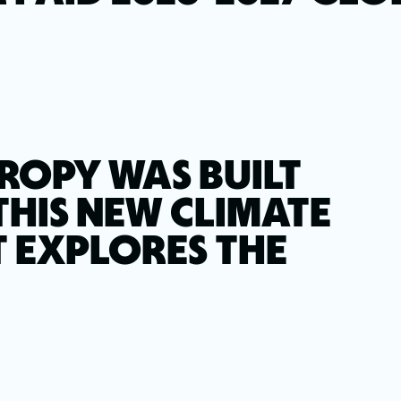
ROPY WAS BUILT
THIS NEW CLIMATE
 EXPLORES THE