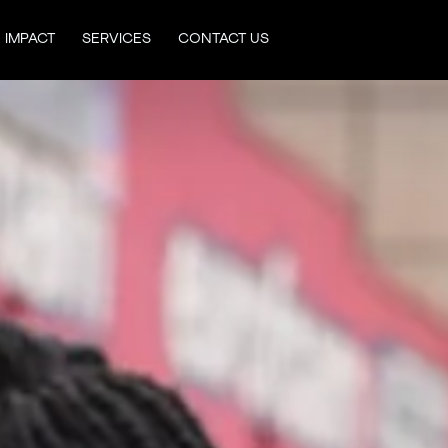
IMPACT
SERVICES
CONTACT US