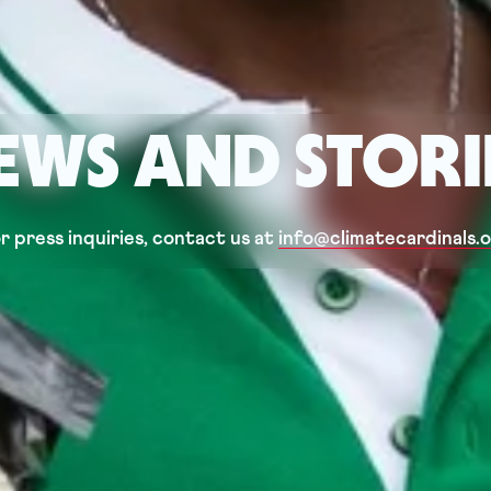
EWS AND STORI
r press inquiries, contact us at 
info@climatecardinals.