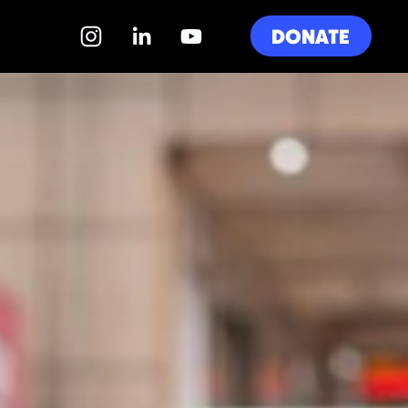
DONATE