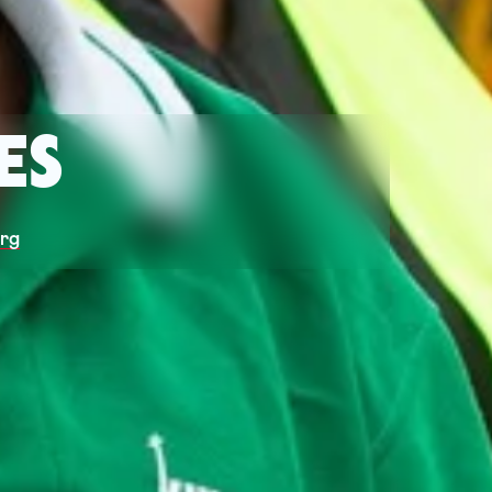
ES
org