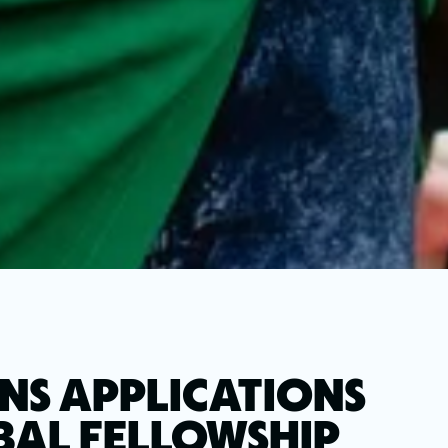
NS APPLICATIONS
OBAL FELLOWSHIP