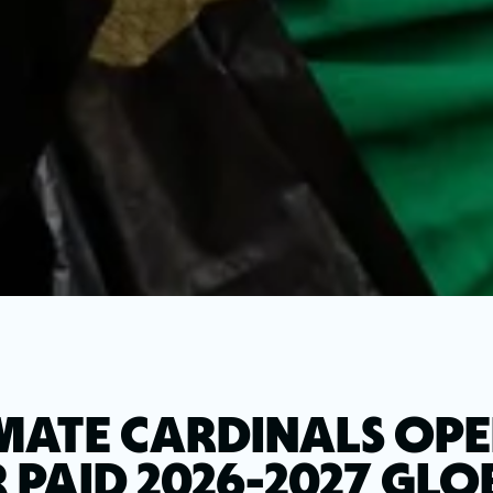
MATE CARDINALS OPE
 PAID 2026-2027 GL