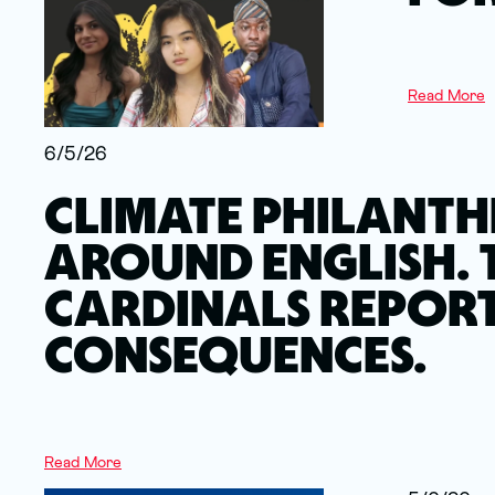
Read More
6/5/26
CLIMATE PHILANTH
AROUND ENGLISH. 
CARDINALS REPORT
CONSEQUENCES.
Read More